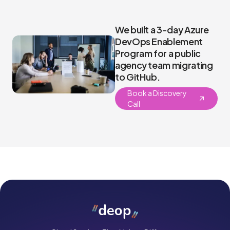
We built a 3-day Azure
DevOps Enablement
Program for a public
agency team migrating
to GitHub.
Book a Discovery
Call