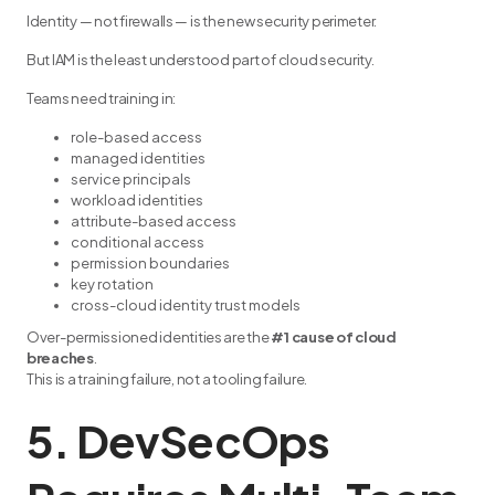
Identity — not firewalls — is the new security perimeter.
But IAM is the least understood part of cloud security.
Teams need training in:
role-based access
managed identities
service principals
workload identities
attribute-based access
conditional access
permission boundaries
key rotation
cross-cloud identity trust models
Over-permissioned identities are the
#1 cause of cloud
breaches
.
This is a training failure, not a tooling failure.
5. DevSecOps