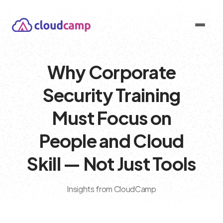
Why Corporate
Security Training
Must Focus on
People and Cloud
Skill — Not Just Tools
Insights from CloudCamp