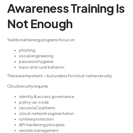
Awareness Training Is
Not Enough
Traditional training programs focus on:
phishing
social engineering
password hygiene
basic end-user behavior
These are important — but useless for cloud-native security.
Cloud security requires:
identity & access governance
policy-as-code
secure IaC patterns
cloud-network segmentation
runtime protection
API-hardening principles
secrets management