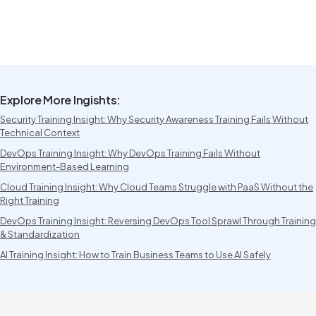
Explore More Ingishts:
Security Training Insight: Why Security Awareness Training Fails Without
Technical Context
DevOps Training Insight: Why DevOps Training Fails Without
Environment-Based Learning
Cloud Training Insight: Why Cloud Teams Struggle with PaaS Without the
Right Training
DevOps Training Insight: Reversing DevOps Tool Sprawl Through Training
& Standardization
AI Training Insight: How to Train Business Teams to Use AI Safely