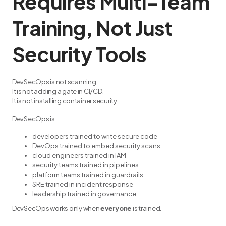
Requires Multi-Team
Training, Not Just
Security Tools
DevSecOps is not scanning.
It is not adding a gate in CI/CD.
It is not installing container security.
DevSecOps is:
developers trained to write secure code
DevOps trained to embed security scans
cloud engineers trained in IAM
security teams trained in pipelines
platform teams trained in guardrails
SRE trained in incident response
leadership trained in governance
DevSecOps works only when
everyone
is trained.