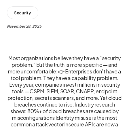
Security
November 28, 2025
Most organizations believe they have a “security
problem.” But the truth is more specific — and
more uncomfortable: 👉 Enterprises don’t have a
tool problem. They have a capability problem.
Every year, companies invest millions in security
tools — CSPM, SIEM, SOAR, CNAPP, endpoint
protection, secrets scanners, and more. Yet cloud
breaches continue to rise. Industry research
shows: 80%+ of cloud breaches are caused by
misconfigurations Identity misuse is the most
common attack vector Insecure APIs are now a