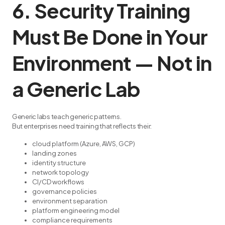
6. Security Training
Must Be Done in Your
Environment — Not in
a Generic Lab
Generic labs teach generic patterns.
But enterprises need training that reflects their:
cloud platform (Azure, AWS, GCP)
landing zones
identity structure
network topology
CI/CD workflows
governance policies
environment separation
platform engineering model
compliance requirements