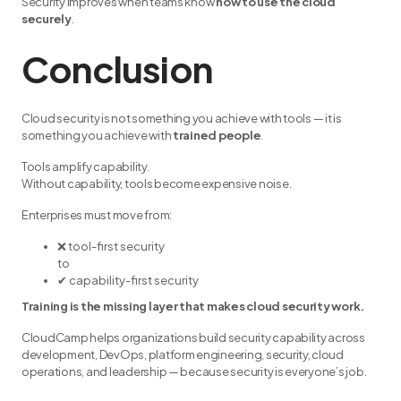
Security improves when teams know
how to use the cloud
securely
.
Conclusion
Cloud security is not something you achieve with tools — it is
something you achieve with
trained people
.
Tools amplify capability.
Without capability, tools become expensive noise.
Enterprises must move from:
❌ tool-first security
to
✔ capability-first security
Training is the missing layer that makes cloud security work.
CloudCamp helps organizations build security capability across
development, DevOps, platform engineering, security, cloud
operations, and leadership — because security is everyone’s job.