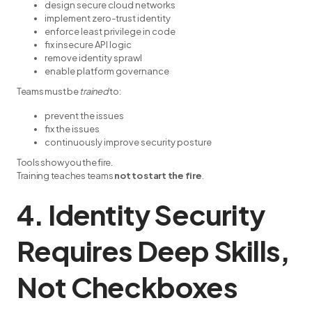
design secure cloud networks
implement zero-trust identity
enforce least privilege in code
fix insecure API logic
remove identity sprawl
enable platform governance
Teams must be
trained
to:
prevent the issues
fix the issues
continuously improve security posture
Tools show you the fire.
Training teaches teams
not to start the fire
.
4. Identity Security
Requires Deep Skills,
Not Checkboxes