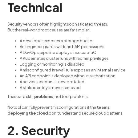
Technical
Security vendors often highlight sophisticated threats.
But the real-world root causes are far simpler:
A developer exposes a storage bucket
An engineer grants wildcard IAM permissions
A DevOps pipeline deploys insecure IaC
A Kubernetes cluster runs with admin privileges
Logging or monitoring is disabled
A misconfigured firewall rule exposes an internal service
An API endpoint is deployed without authorization
A service account is never rotated
A stale identity is never removed
These are
skill problems
, not tool problems.
No tool can fully prevent misconfigurations if the
teams
deploying the cloud
don’t understand secure cloud patterns.
2. Security