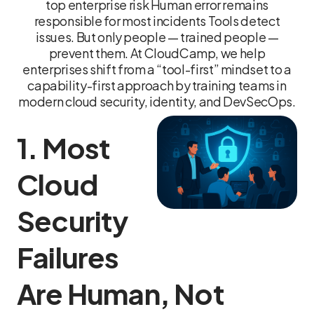
top enterprise risk Human error remains
responsible for most incidents Tools detect
issues. But only people — trained people —
prevent them. At CloudCamp, we help
enterprises shift from a “tool-first” mindset to a
capability-first approach by training teams in
modern cloud security, identity, and DevSecOps.
1. Most
Cloud
Security
Failures
Are Human, Not