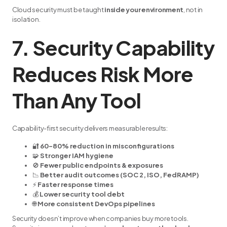
Cloud security must be taught
inside your environment
, not in
isolation.
7. Security Capability
Reduces Risk More
Than Any Tool
Capability-first security delivers measurable results:
🔐
60–80% reduction in misconfigurations
🧩
Stronger IAM hygiene
🚫
Fewer public endpoints & exposures
📉
Better audit outcomes (SOC 2, ISO, FedRAMP)
⚡
Faster response times
💰
Lower security tool debt
🌐
More consistent DevOps pipelines
Security doesn’t improve when companies buy more tools.